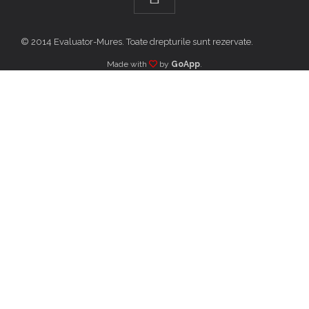
© 2014 Evaluator-Mures. Toate drepturile sunt rezervate.
Made with
by
GoApp
.