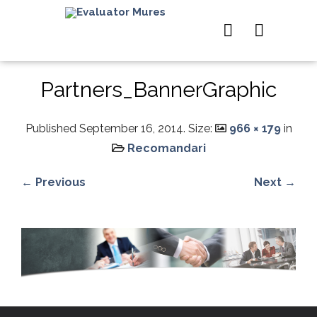
Partners_BannerGraphic
Published
September 16, 2014
. Size:
966 × 179
in
Recomandari
← Previous
Next →