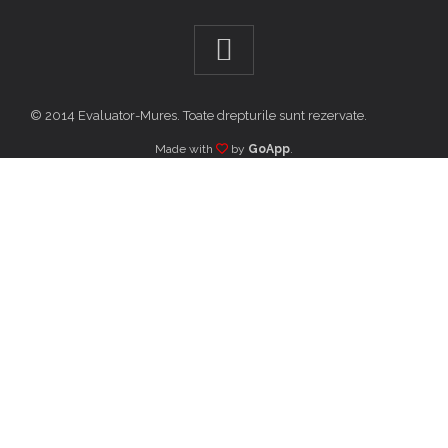
© 2014 Evaluator-Mures. Toate drepturile sunt rezervate.
Made with
by
GoApp
.