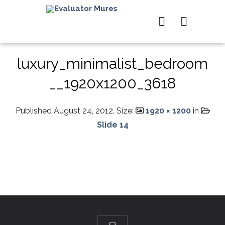
luxury_minimalist_bedroom
__1920x1200_3618
Published
August 24, 2012
. Size:
1920 × 1200
in
Slide 14