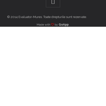
© 2014 Evaluator-Mures. Toate drepturile sunt rezervate.
Made with
by
GoApp
.